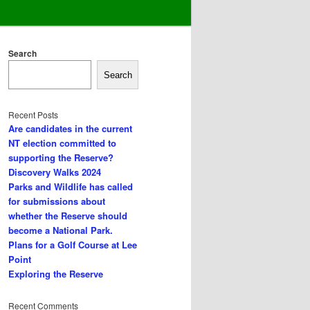
Search
Search
Recent Posts
Are candidates in the current
NT election committed to
supporting the Reserve?
Discovery Walks 2024
Parks and Wildlife has called
for submissions about
whether the Reserve should
become a National Park.
Plans for a Golf Course at Lee
Point
Exploring the Reserve
Recent Comments