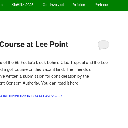
ve
BioBlitz 2025
Get Involved
Articles
Partners
 Course at Lee Point
 of the 85-hectare block behind Club Tropical and the Lee
d a golf course on this vacant land. The Friends of
e written a submission for consideration by the
t Consent Authority. You can read it here.
ve Inc submission to DCA re PA2023-0340