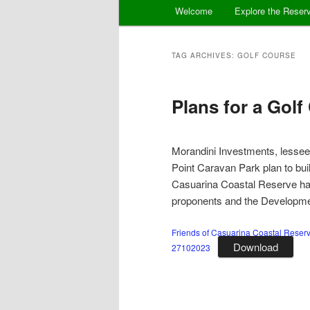
Main
Welcome
Explore the Reser
menu
TAG ARCHIVES:
GOLF COURSE
Plans for a Golf
Morandini Investments, lessees
Point Caravan Park plan to buil
Casuarina Coastal Reserve hav
proponents and the Developmen
Friends of Casuarina Coastal Reser
Download
27102023