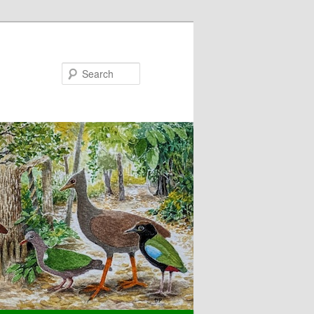
Search