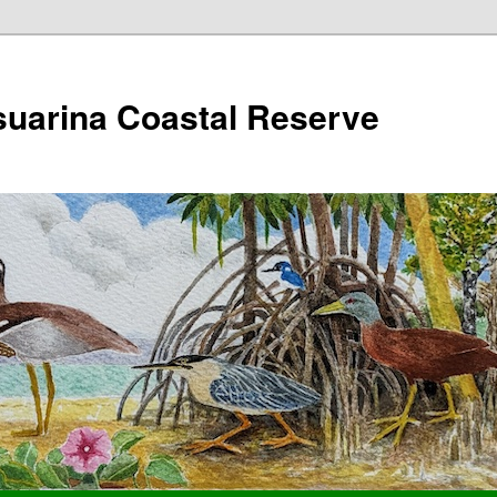
suarina Coastal Reserve