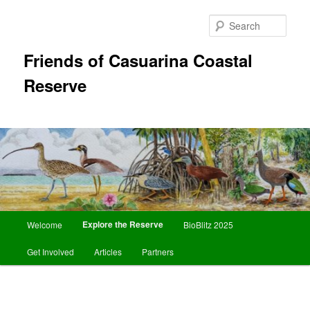
Skip
to
Sear
primary
content
Friends of Casuarina Coastal
Reserve
Main
Explore the Reserve
Welcome
BioBlitz 2025
menu
Get Involved
Articles
Partners