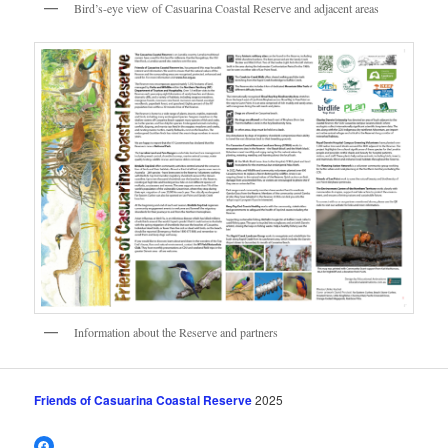
Bird’s-eye view of Casuarina Coastal Reserve and adjacent areas
Information about the Reserve and partners
Friends of Casuarina Coastal Reserve
2025
Facebook