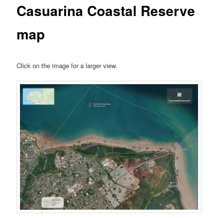
Casuarina Coastal Reserve
map
Click on the image for a larger view.