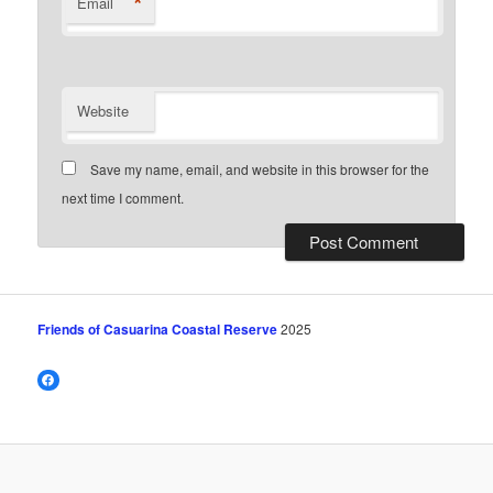
*
Email
Website
Save my name, email, and website in this browser for the
next time I comment.
Friends of Casuarina Coastal Reserve
2025
Facebook