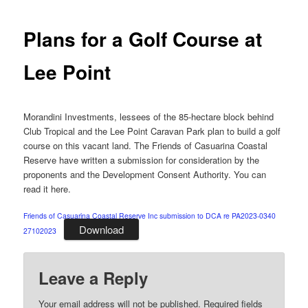
navigation
Plans for a Golf Course at
Lee Point
Morandini Investments, lessees of the 85-hectare block behind
Club Tropical and the Lee Point Caravan Park plan to build a golf
course on this vacant land. The Friends of Casuarina Coastal
Reserve have written a submission for consideration by the
proponents and the Development Consent Authority. You can
read it here.
Friends of Casuarina Coastal Reserve Inc submission to DCA re PA2023-0340
Download
27102023
Leave a Reply
Your email address will not be published.
Required fields