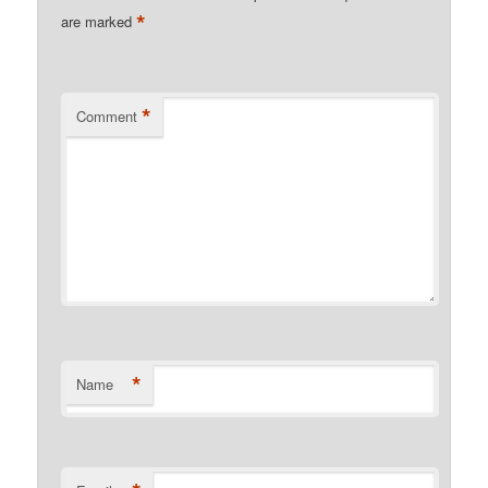
*
are marked
*
Comment
*
Name